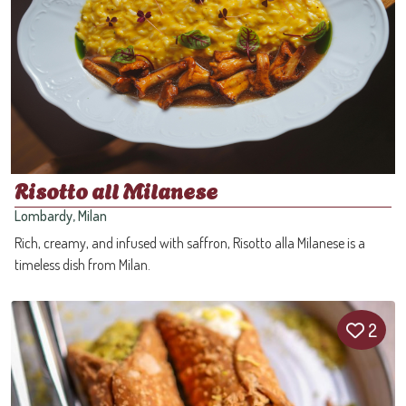
Risotto all Milanese
Lombardy, Milan
Rich, creamy, and infused with saffron, Risotto alla Milanese is a
timeless dish from Milan.
2