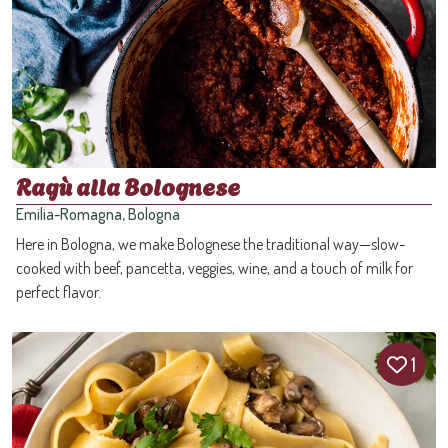
Ragù alla Bolognese
Emilia-Romagna, Bologna
Here in Bologna, we make Bolognese the traditional way—slow-
cooked with beef, pancetta, veggies, wine, and a touch of milk for
perfect flavor.
1