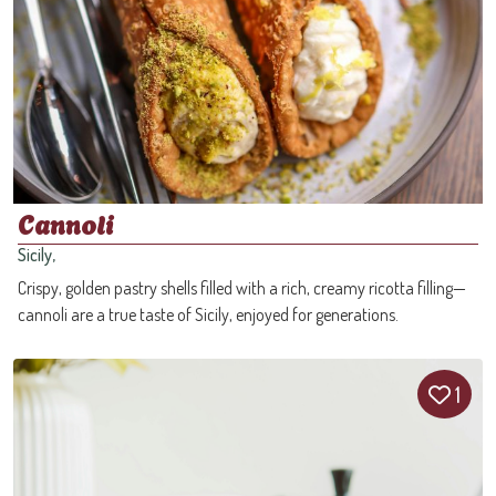
Cannoli
Sicily,
Crispy, golden pastry shells filled with a rich, creamy ricotta filling—
cannoli are a true taste of Sicily, enjoyed for generations.
1