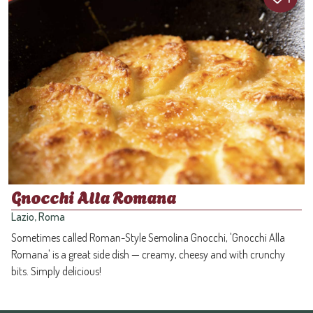
Gnocchi Alla Romana
Lazio, Roma
Sometimes called Roman-Style Semolina Gnocchi, 'Gnocchi Alla
Romana' is a great side dish — creamy, cheesy and with crunchy
bits. Simply delicious!