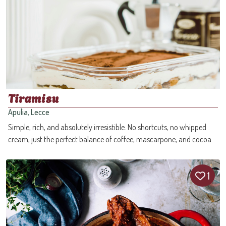
Tiramisu
Apulia, Lecce
Simple, rich, and absolutely irresistible. No shortcuts, no whipped
cream, just the perfect balance of coffee, mascarpone, and cocoa.
1