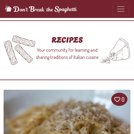
RECIPES
Your community for learning and
sharing traditions of Italian cuisine
0