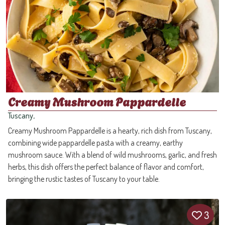
Creamy Mushroom Pappardelle
Tuscany,
Creamy Mushroom Pappardelle is a hearty, rich dish from Tuscany,
combining wide pappardelle pasta with a creamy, earthy
mushroom sauce. With a blend of wild mushrooms, garlic, and fresh
herbs, this dish offers the perfect balance of flavor and comfort,
bringing the rustic tastes of Tuscany to your table.
3