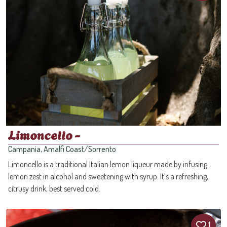
Limoncello -
Campania, Amalfi Coast/Sorrento
Limoncello is a traditional Italian lemon liqueur made by infusing
lemon zest in alcohol and sweetening with syrup. It’s a refreshing,
citrusy drink, best served cold.
1