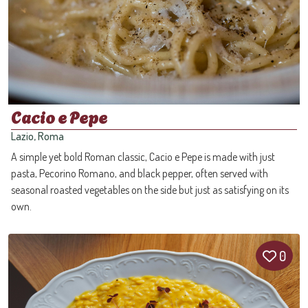
Cacio e Pepe
Lazio, Roma
A simple yet bold Roman classic, Cacio e Pepe is made with just
pasta, Pecorino Romano, and black pepper, often served with
seasonal roasted vegetables on the side but just as satisfying on its
own.
0